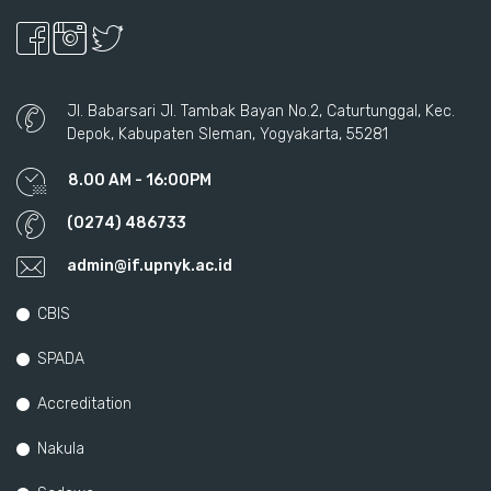
Jl. Babarsari Jl. Tambak Bayan No.2, Caturtunggal, Kec.
Depok, Kabupaten Sleman, Yogyakarta, 55281
8.00 AM - 16:00PM
(0274) 486733
admin@if.upnyk.ac.id
CBIS
SPADA
Accreditation
Nakula