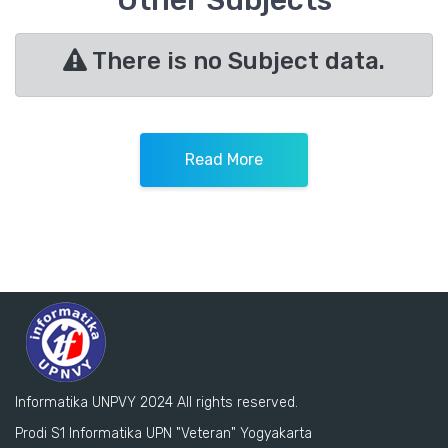
Other Subjects
There is no Subject data.
Read More
Informatika UNPVY 2024 All rights reserved.
Prodi S1 Informatika UPN "Veteran" Yogyakarta