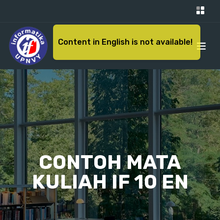
Content in English is not available!
CONTOH MATA
KULIAH IF 10 EN