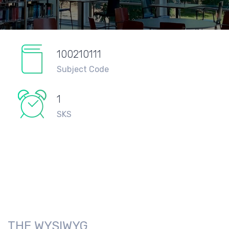
100210111
Subject Code
1
SKS
THE WYSIWYG