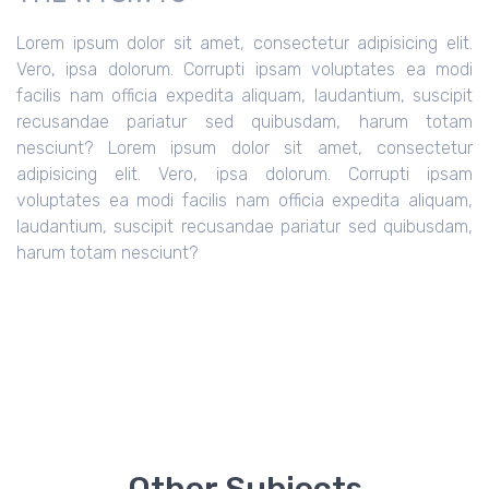
Lorem ipsum dolor sit amet, consectetur adipisicing elit.
Vero, ipsa dolorum. Corrupti ipsam voluptates ea modi
facilis nam officia expedita aliquam, laudantium, suscipit
recusandae pariatur sed quibusdam, harum totam
nesciunt?
Lorem ipsum dolor sit amet, consectetur
adipisicing elit. Vero, ipsa dolorum. Corrupti ipsam
voluptates ea modi facilis nam officia expedita aliquam,
laudantium, suscipit recusandae pariatur sed quibusdam,
harum totam nesciunt?