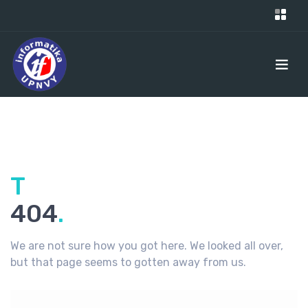
Ti
404
.
We are not sure how you got here. We looked all over,
but that page seems to gotten away from us.