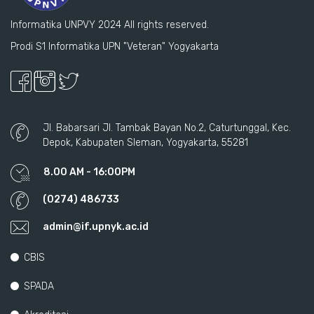
Informatika UNPVY 2024 All rights reserved.
Prodi S1 Informatika UPN "Veteran" Yogyakarta
Jl. Babarsari Jl. Tambak Bayan No.2, Caturtunggal, Kec.
Depok, Kabupaten Sleman, Yogyakarta, 55281
8.00 AM - 16:00PM
(0274) 486733
admin@if.upnyk.ac.id
CBIS
SPADA