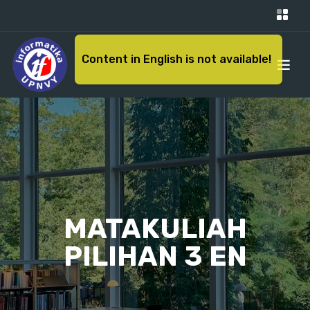
Content in English is not available!
MATAKULIAH
PILIHAN 3 EN