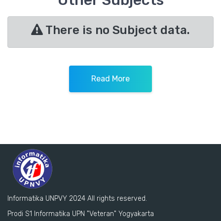
Other Subjects
There is no Subject data.
Read More
Informatika UNPVY 2024 All rights reserved.
Prodi S1 Informatika UPN "Veteran" Yogyakarta