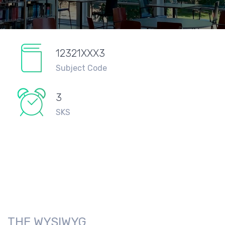
12321XXX3
Subject Code
3
SKS
THE WYSIWYG