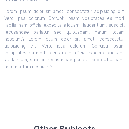
Lorem ipsum dolor sit amet, consectetur adipisicing elit.
Vero, ipsa dolorum. Corrupti ipsam voluptates ea modi
facilis nam officia expedita aliquam, laudantium, suscipit
recusandae pariatur sed quibusdam, harum totam
nesciunt?
Lorem ipsum dolor sit amet, consectetur
adipisicing elit. Vero, ipsa dolorum. Corrupti ipsam
voluptates ea modi facilis nam officia expedita aliquam,
laudantium, suscipit recusandae pariatur sed quibusdam,
harum totam nesciunt?