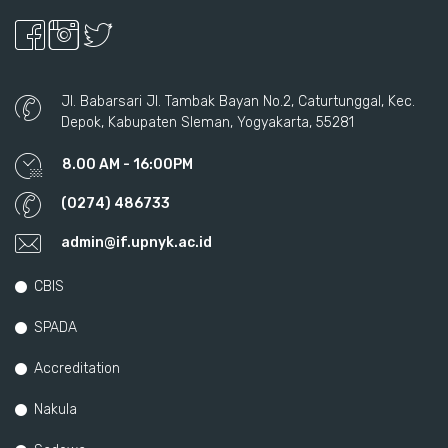
Jl. Babarsari Jl. Tambak Bayan No.2, Caturtunggal, Kec.
Depok, Kabupaten Sleman, Yogyakarta, 55281
8.00 AM - 16:00PM
(0274) 486733
admin@if.upnyk.ac.id
CBIS
SPADA
Accreditation
Nakula